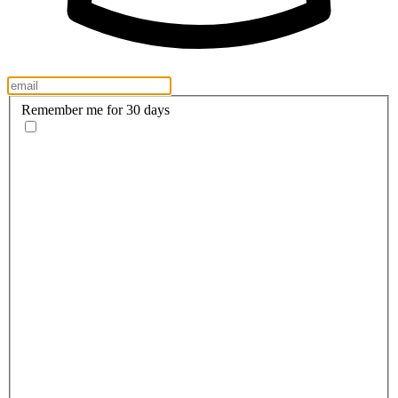
Remember me for 30 days