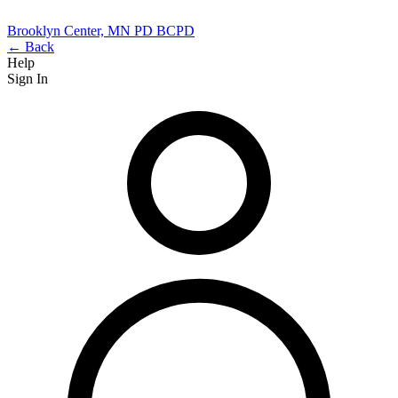
Brooklyn Center, MN PD
BCPD
← Back
Help
Sign In